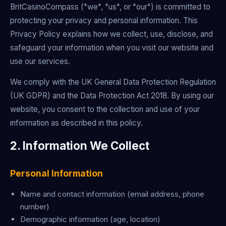
BritCasinoCompass ("we", "us", or "our") is committed to
protecting your privacy and personal information. This
Privacy Policy explains how we collect, use, disclose, and
safeguard your information when you visit our website and
use our services.
We comply with the UK General Data Protection Regulation
(UK GDPR) and the Data Protection Act 2018. By using our
website, you consent to the collection and use of your
information as described in this policy.
2. Information We Collect
Personal Information
Name and contact information (email address, phone
number)
Demographic information (age, location)