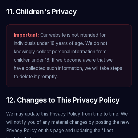
11. Children's Privacy
Important:
Our website is not intended for
individuals under 18 years of age. We do not
knowingly collect personal information from
children under 18. If we become aware that we
have collected such information, we will take steps
to delete it promptly.
12. Changes to This Privacy Policy
We may update this Privacy Policy from time to time. We
will notify you of any material changes by posting the new
Privacy Policy on this page and updating the "Last