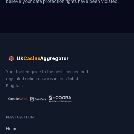
believe your data protection rights have been violated.
Uk
Casino
Aggregator
Your trusted guide to the best licensed and
regulated online casinos in the United
Kingdom.
NAVIGATION
Home