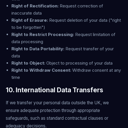
Right of Rectification:
Request correction of
inaccurate data
Right of Erasure:
Request deletion of your data ("right
to be forgotten")
Right to Restrict Processing:
Request limitation of
data processing
Right to Data Portability:
Request transfer of your
data
Right to Object:
Object to processing of your data
Right to Withdraw Consent:
Withdraw consent at any
time
10. International Data Transfers
If we transfer your personal data outside the UK, we
ensure adequate protection through appropriate
safeguards, such as standard contractual clauses or
adequacy decisions.