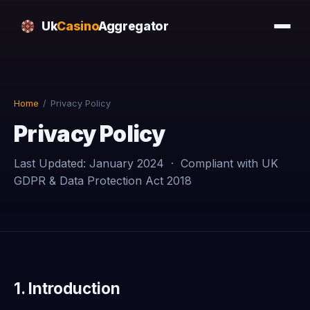
Uk
Casino
Aggregator
Home
/
Privacy Policy
Privacy Policy
Last Updated: January 2024 · Compliant with UK
GDPR & Data Protection Act 2018
1. Introduction