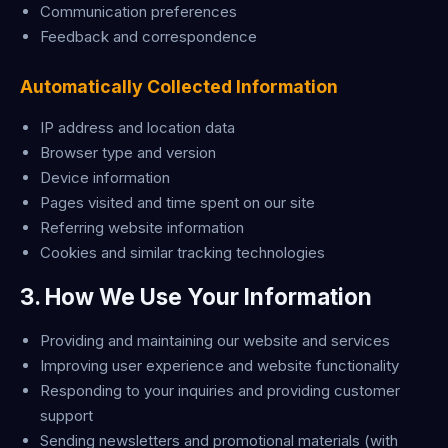
Communication preferences
Feedback and correspondence
Automatically Collected Information
IP address and location data
Browser type and version
Device information
Pages visited and time spent on our site
Referring website information
Cookies and similar tracking technologies
3. How We Use Your Information
Providing and maintaining our website and services
Improving user experience and website functionality
Responding to your inquiries and providing customer
support
Sending newsletters and promotional materials (with