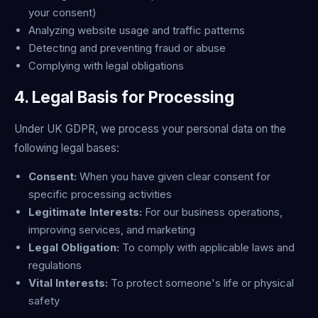
your consent)
Analyzing website usage and traffic patterns
Detecting and preventing fraud or abuse
Complying with legal obligations
4. Legal Basis for Processing
Under UK GDPR, we process your personal data on the
following legal bases:
Consent:
When you have given clear consent for
specific processing activities
Legitimate Interests:
For our business operations,
improving services, and marketing
Legal Obligation:
To comply with applicable laws and
regulations
Vital Interests:
To protect someone's life or physical
safety