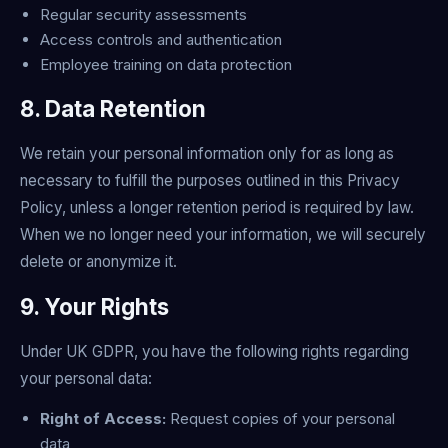
Regular security assessments
Access controls and authentication
Employee training on data protection
8. Data Retention
We retain your personal information only for as long as
necessary to fulfill the purposes outlined in this Privacy
Policy, unless a longer retention period is required by law.
When we no longer need your information, we will securely
delete or anonymize it.
9. Your Rights
Under UK GDPR, you have the following rights regarding
your personal data:
Right of Access:
Request copies of your personal
data