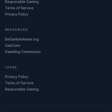
Responsible Gaming
Terms of Service
Privacy Policy
RESOURCES
BeGambleAware.org
GamCare
Gambling Commission
LEGAL
Privacy Policy
Terms of Service
Responsible Gaming