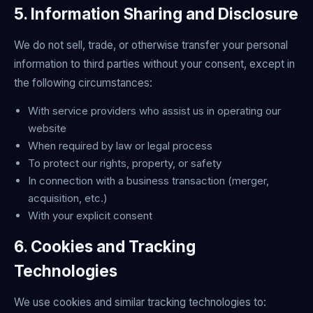
5. Information Sharing and Disclosure
We do not sell, trade, or otherwise transfer your personal
information to third parties without your consent, except in
the following circumstances:
With service providers who assist us in operating our
website
When required by law or legal process
To protect our rights, property, or safety
In connection with a business transaction (merger,
acquisition, etc.)
With your explicit consent
6. Cookies and Tracking
Technologies
We use cookies and similar tracking technologies to: