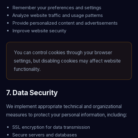
Remember your preferences and settings
Analyze website traffic and usage patterns
Provide personalized content and advertisements
Improve website security
You can control cookies through your browser
settings, but disabling cookies may affect website
functionality.
7. Data Security
We implement appropriate technical and organizational
measures to protect your personal information, including:
SSL encryption for data transmission
Secure servers and databases