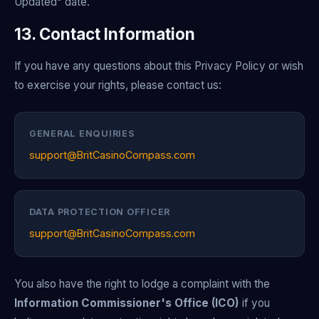
Updated" date.
13. Contact Information
If you have any questions about this Privacy Policy or wish
to exercise your rights, please contact us:
GENERAL ENQUIRIES
support@BritCasinoCompass.com
DATA PROTECTION OFFICER
support@BritCasinoCompass.com
You also have the right to lodge a complaint with the
Information Commissioner's Office (ICO)
if you